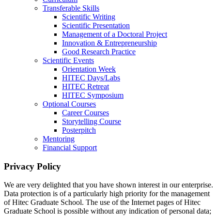
Transferable Skills
Scientific Writing
Scientific Presentation
Management of a Doctoral Project
Innovation & Entrepreneurship
Good Research Practice
Scientific Events
Orientation Week
HITEC Days/Labs
HITEC Retreat
HITEC Symposium
Optional Courses
Career Courses
Storytelling Course
Posterpitch
Mentoring
Financial Support
Privacy Policy
We are very delighted that you have shown interest in our enterprise.
Data protection is of a particularly high priority for the management
of Hitec Graduate School. The use of the Internet pages of Hitec
Graduate School is possible without any indication of personal data;