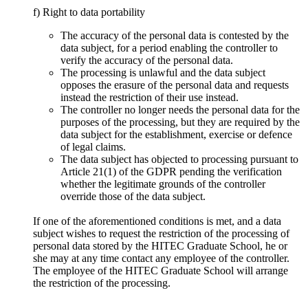
f) Right to data portability
The accuracy of the personal data is contested by the
data subject, for a period enabling the controller to
verify the accuracy of the personal data.
The processing is unlawful and the data subject
opposes the erasure of the personal data and requests
instead the restriction of their use instead.
The controller no longer needs the personal data for the
purposes of the processing, but they are required by the
data subject for the establishment, exercise or defence
of legal claims.
The data subject has objected to processing pursuant to
Article 21(1) of the GDPR pending the verification
whether the legitimate grounds of the controller
override those of the data subject.
If one of the aforementioned conditions is met, and a data
subject wishes to request the restriction of the processing of
personal data stored by the HITEC Graduate School, he or
she may at any time contact any employee of the controller.
The employee of the HITEC Graduate School will arrange
the restriction of the processing.