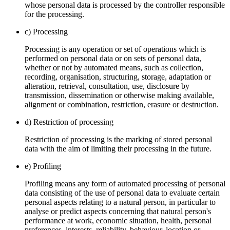
whose personal data is processed by the controller responsible
for the processing.
c) Processing
Processing is any operation or set of operations which is
performed on personal data or on sets of personal data,
whether or not by automated means, such as collection,
recording, organisation, structuring, storage, adaptation or
alteration, retrieval, consultation, use, disclosure by
transmission, dissemination or otherwise making available,
alignment or combination, restriction, erasure or destruction.
d) Restriction of processing
Restriction of processing is the marking of stored personal
data with the aim of limiting their processing in the future.
e) Profiling
Profiling means any form of automated processing of personal
data consisting of the use of personal data to evaluate certain
personal aspects relating to a natural person, in particular to
analyse or predict aspects concerning that natural person's
performance at work, economic situation, health, personal
preferences, interests, reliability, behaviour, location or