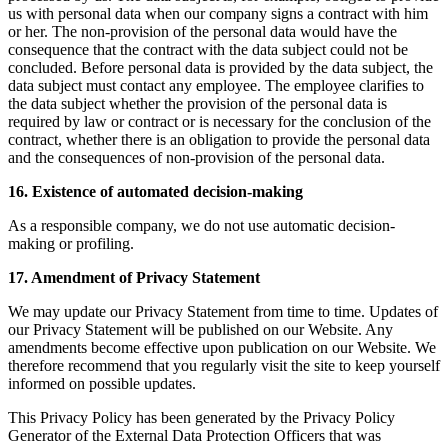
us with personal data when our company signs a contract with him
or her. The non-provision of the personal data would have the
consequence that the contract with the data subject could not be
concluded. Before personal data is provided by the data subject, the
data subject must contact any employee. The employee clarifies to
the data subject whether the provision of the personal data is
required by law or contract or is necessary for the conclusion of the
contract, whether there is an obligation to provide the personal data
and the consequences of non-provision of the personal data.
16. Existence of automated decision-making
As a responsible company, we do not use automatic decision-
making or profiling.
17. Amendment of Privacy Statement
We may update our Privacy Statement from time to time. Updates of
our Privacy Statement will be published on our Website. Any
amendments become effective upon publication on our Website. We
therefore recommend that you regularly visit the site to keep yourself
informed on possible updates.
This Privacy Policy has been generated by the Privacy Policy
Generator of the External Data Protection Officers that was