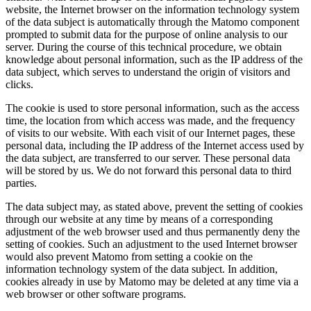
website, the Internet browser on the information technology system
of the data subject is automatically through the Matomo component
prompted to submit data for the purpose of online analysis to our
server. During the course of this technical procedure, we obtain
knowledge about personal information, such as the IP address of the
data subject, which serves to understand the origin of visitors and
clicks.
The cookie is used to store personal information, such as the access
time, the location from which access was made, and the frequency
of visits to our website. With each visit of our Internet pages, these
personal data, including the IP address of the Internet access used by
the data subject, are transferred to our server. These personal data
will be stored by us. We do not forward this personal data to third
parties.
The data subject may, as stated above, prevent the setting of cookies
through our website at any time by means of a corresponding
adjustment of the web browser used and thus permanently deny the
setting of cookies. Such an adjustment to the used Internet browser
would also prevent Matomo from setting a cookie on the
information technology system of the data subject. In addition,
cookies already in use by Matomo may be deleted at any time via a
web browser or other software programs.