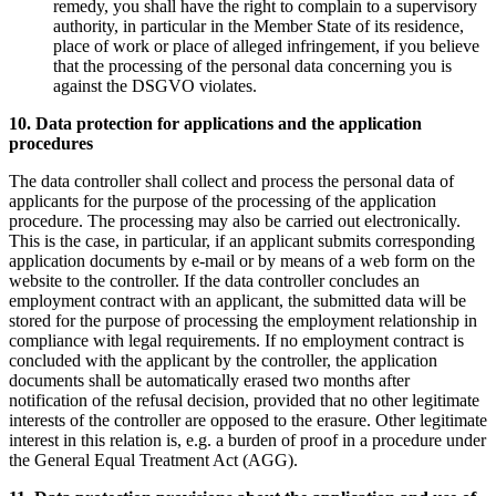
remedy, you shall have the right to complain to a supervisory
authority, in particular in the Member State of its residence,
place of work or place of alleged infringement, if you believe
that the processing of the personal data concerning you is
against the DSGVO violates.
10. Data protection for applications and the application
procedures
The data controller shall collect and process the personal data of
applicants for the purpose of the processing of the application
procedure. The processing may also be carried out electronically.
This is the case, in particular, if an applicant submits corresponding
application documents by e-mail or by means of a web form on the
website to the controller. If the data controller concludes an
employment contract with an applicant, the submitted data will be
stored for the purpose of processing the employment relationship in
compliance with legal requirements. If no employment contract is
concluded with the applicant by the controller, the application
documents shall be automatically erased two months after
notification of the refusal decision, provided that no other legitimate
interests of the controller are opposed to the erasure. Other legitimate
interest in this relation is, e.g. a burden of proof in a procedure under
the General Equal Treatment Act (AGG).