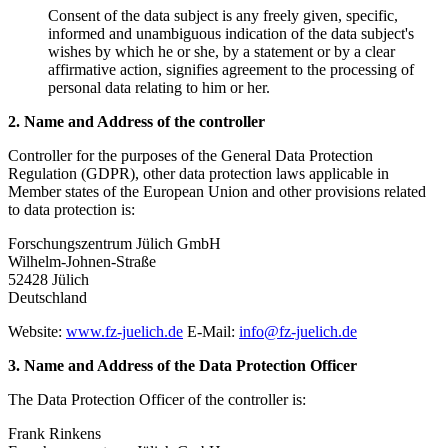
Consent of the data subject is any freely given, specific,
informed and unambiguous indication of the data subject's
wishes by which he or she, by a statement or by a clear
affirmative action, signifies agreement to the processing of
personal data relating to him or her.
2. Name and Address of the controller
Controller for the purposes of the General Data Protection
Regulation (GDPR), other data protection laws applicable in
Member states of the European Union and other provisions related
to data protection is:
Forschungszentrum Jülich GmbH
Wilhelm-Johnen-Straße
52428 Jülich
Deutschland
Website:
www.fz-juelich.de
E-Mail:
info@fz-juelich.de
3. Name and Address of the Data Protection Officer
The Data Protection Officer of the controller is:
Frank Rinkens