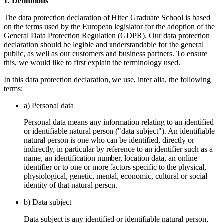
1. Definitions
The data protection declaration of Hitec Graduate School is based
on the terms used by the European legislator for the adoption of the
General Data Protection Regulation (GDPR). Our data protection
declaration should be legible and understandable for the general
public, as well as our customers and business partners. To ensure
this, we would like to first explain the terminology used.
In this data protection declaration, we use, inter alia, the following
terms:
a) Personal data
Personal data means any information relating to an identified
or identifiable natural person ("data subject"). An identifiable
natural person is one who can be identified, directly or
indirectly, in particular by reference to an identifier such as a
name, an identification number, location data, an online
identifier or to one or more factors specific to the physical,
physiological, genetic, mental, economic, cultural or social
identity of that natural person.
b) Data subject
Data subject is any identified or identifiable natural person,