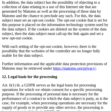
In addition, the data subject has the possibility of objecting to a
collection of data relating to a use of this Internet site that are
generated by Matomo as well as the processing of these data by
Matomo and the chance to preclude any such. For this, the data
subject must set an opt-out cookie. The opt-out cookie that is set for
this purpose is placed on the information technology system used by
the data subject. If the cookies are deleted on the system of the data
subject, then the data subject must call-up the link again and set a
new opt-out cookie.
With each setting of the opt-out cookie, however, there is the
possibility that the websites of the controller are no longer fully
usable for the data subject.
Further information and the applicable data protection provisions of
Matomo may be retrieved under
https://matomo.org/privacy/
.
12. Legal basis for the processing
Art. 6(1) lit. a GDPR serves as the legal basis for processing
operations for which we obtain consent for a specific processing
purpose. If the processing of personal data is necessary for the
performance of a contract to which the data subject is party, as is the
case, for example, when processing operations are necessary for the
supply of goods or to provide any other service, the processing is