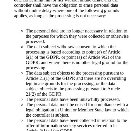
controller shall have the obligation to erase personal data
without undue delay where one of the following grounds
applies, as long as the processing is not necessary:
The personal data are no longer necessary in relation to
the purposes for which they were collected or otherwise
processed.
The data subject withdraws consent to which the
processing is based according to point (a) of Article
6(1) of the GDPR, or point (a) of Article 9(2) of the
GDPR, and where there is no other legal ground for the
processing.
The data subject objects to the processing pursuant to
Article 21(1) of the GDPR and there are no overriding
legitimate grounds for the processing, or the data
subject objects to the processing pursuant to Article
21(2) of the GDPR.
The personal data have been unlawfully processed.
The personal data must be erased for compliance with a
legal obligation in Union or Member State law to which
the controller is subject.
The personal data have been collected in relation to the
offer of information society services referred to in
Article 8(1) of the GDPR.