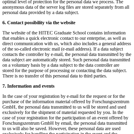
optimal level of protection for the personal data we process. The
anonymous data of the server log files are stored separately from all
personal data provided by a data subject.
6. Contact possibility via the website
The website of the HITEC Graduate School contains information
that enables a quick electronic contact to our enterprise, as well as
direct communication with us, which also includes a general address
of the so-called electronic mail (e-mail address). If a data subject
contacts the controller by e-mail, the personal data transmitted by the
data subject are automatically stored. Such personal data transmitted
on a voluntary basis by a data subject to the data controller are
stored for the purpose of processing or contacting the data subject.
There is no transfer of this personal data to third parties.
7. Information and events
In the case of your registration by e-mail for the request or for the
purchase of the information material offered by Forschungszentrum
GmbH, the personal data transmitted to us will be stored and used
exclusively for the shipment of material requested by you. In the
case of your registration for the participation of an event offered by
Forschungszentrum GmbH by email, the personal data transmitted
to us will also be saved. However, these personal data are used
exclusively for handling the participation in the event and the