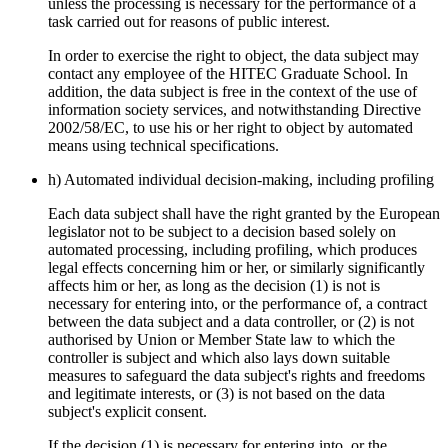
unless the processing is necessary for the performance of a
task carried out for reasons of public interest.
In order to exercise the right to object, the data subject may
contact any employee of the HITEC Graduate School. In
addition, the data subject is free in the context of the use of
information society services, and notwithstanding Directive
2002/58/EC, to use his or her right to object by automated
means using technical specifications.
h) Automated individual decision-making, including profiling
Each data subject shall have the right granted by the European
legislator not to be subject to a decision based solely on
automated processing, including profiling, which produces
legal effects concerning him or her, or similarly significantly
affects him or her, as long as the decision (1) is not is
necessary for entering into, or the performance of, a contract
between the data subject and a data controller, or (2) is not
authorised by Union or Member State law to which the
controller is subject and which also lays down suitable
measures to safeguard the data subject's rights and freedoms
and legitimate interests, or (3) is not based on the data
subject's explicit consent.
If the decision (1) is necessary for entering into, or the