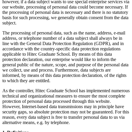
however, if a data subject wants to use special enterprise services via
our website, processing of personal data could become necessary. If
the processing of personal data is necessary and there is no statutory
basis for such processing, we generally obtain consent from the data
subject.
The processing of personal data, such as the name, address, e-mail
address, or telephone number of a data subject shall always be in
line with the General Data Protection Regulation (GDPR), and in
accordance with the country-specific data protection regulations
applicable to Hitec Graduate School. By means of this data
protection declaration, our enterprise would like to inform the
general public of the nature, scope, and purpose of the personal data
we collect, use and process. Furthermore, data subjects are
informed, by means of this data protection declaration, of the rights
to which they are entitled.
As the controller, Hitec Graduate School has implemented numerous
technical and organizational measures to ensure the most complete
protection of personal data processed through this website.
However, Internet-based data transmissions may in principle have
security gaps, so absolute protection may not be guaranteed. For this
reason, every data subject is free to transfer personal data to us via
alternative means, e.g. by telephone.