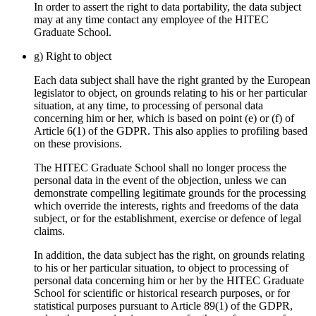
In order to assert the right to data portability, the data subject
may at any time contact any employee of the HITEC
Graduate School.
g) Right to object
Each data subject shall have the right granted by the European
legislator to object, on grounds relating to his or her particular
situation, at any time, to processing of personal data
concerning him or her, which is based on point (e) or (f) of
Article 6(1) of the GDPR. This also applies to profiling based
on these provisions.
The HITEC Graduate School shall no longer process the
personal data in the event of the objection, unless we can
demonstrate compelling legitimate grounds for the processing
which override the interests, rights and freedoms of the data
subject, or for the establishment, exercise or defence of legal
claims.
In addition, the data subject has the right, on grounds relating
to his or her particular situation, to object to processing of
personal data concerning him or her by the HITEC Graduate
School for scientific or historical research purposes, or for
statistical purposes pursuant to Article 89(1) of the GDPR,