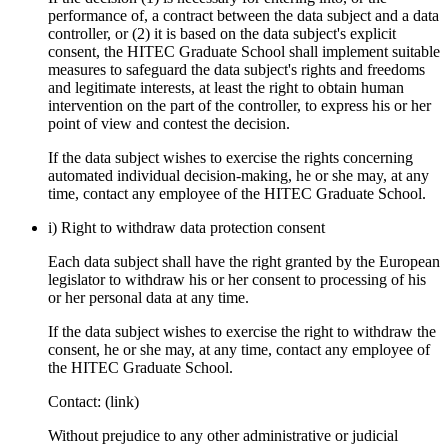
performance of, a contract between the data subject and a data
controller, or (2) it is based on the data subject's explicit
consent, the HITEC Graduate School shall implement suitable
measures to safeguard the data subject's rights and freedoms
and legitimate interests, at least the right to obtain human
intervention on the part of the controller, to express his or her
point of view and contest the decision.
If the data subject wishes to exercise the rights concerning
automated individual decision-making, he or she may, at any
time, contact any employee of the HITEC Graduate School.
i) Right to withdraw data protection consent
Each data subject shall have the right granted by the European
legislator to withdraw his or her consent to processing of his
or her personal data at any time.
If the data subject wishes to exercise the right to withdraw the
consent, he or she may, at any time, contact any employee of
the HITEC Graduate School.
Contact: (link)
Without prejudice to any other administrative or judicial