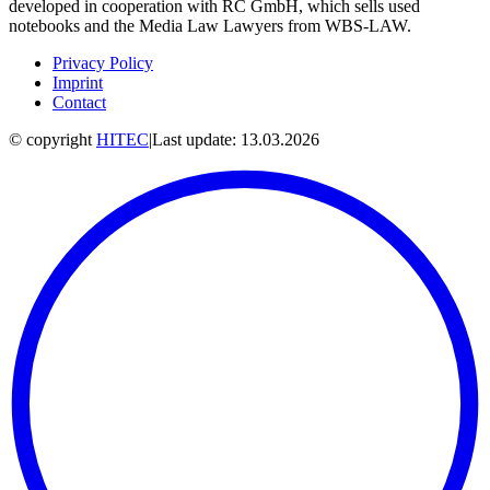
developed in cooperation with RC GmbH, which sells used
notebooks and the Media Law Lawyers from WBS-LAW.
Privacy Policy
Imprint
Contact
© copyright
HITEC
|
Last update: 13.03.2026