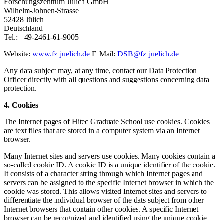
Forschungszentrum Jülich GmbH
Wilhelm-Johnen-Strasse
52428 Jülich
Deutschland
Tel.: +49-2461-61-9005
Website:
www.fz-juelich.de
E-Mail:
DSB@fz-juelich.de
Any data subject may, at any time, contact our Data Protection
Officer directly with all questions and suggestions concerning data
protection.
4. Cookies
The Internet pages of Hitec Graduate School use cookies. Cookies
are text files that are stored in a computer system via an Internet
browser.
Many Internet sites and servers use cookies. Many cookies contain a
so-called cookie ID. A cookie ID is a unique identifier of the cookie.
It consists of a character string through which Internet pages and
servers can be assigned to the specific Internet browser in which the
cookie was stored. This allows visited Internet sites and servers to
differentiate the individual browser of the dats subject from other
Internet browsers that contain other cookies. A specific Internet
browser can be recognized and identified using the unique cookie