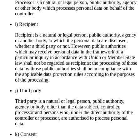
Processor is a natural or legal person, public authority, agency
or other body which processes personal data on behalf of the
controller.
i) Recipient
Recipient is a natural or legal person, public authority, agency
or another body, to which the personal data are disclosed,
whether a third party or not. However, public authorities
which may receive personal data in the framework of a
particular inquiry in accordance with Union or Member State
law shall not be regarded as recipients; the processing of those
data by those public authorities shall be in compliance with
the applicable data protection rules according to the purposes
of the processing.
j) Third party
Third party is a natural or legal person, public authority,
agency or body other than the data subject, controller,
processor and persons who, under the direct authority of the
controller or processor, are authorised to process personal
data.
k) Consent