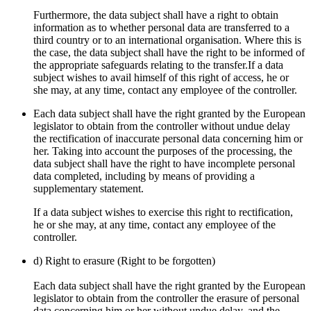
Furthermore, the data subject shall have a right to obtain
information as to whether personal data are transferred to a
third country or to an international organisation. Where this is
the case, the data subject shall have the right to be informed of
the appropriate safeguards relating to the transfer.If a data
subject wishes to avail himself of this right of access, he or
she may, at any time, contact any employee of the controller.
Each data subject shall have the right granted by the European
legislator to obtain from the controller without undue delay
the rectification of inaccurate personal data concerning him or
her. Taking into account the purposes of the processing, the
data subject shall have the right to have incomplete personal
data completed, including by means of providing a
supplementary statement.
If a data subject wishes to exercise this right to rectification,
he or she may, at any time, contact any employee of the
controller.
d) Right to erasure (Right to be forgotten)
Each data subject shall have the right granted by the European
legislator to obtain from the controller the erasure of personal
data concerning him or her without undue delay, and the