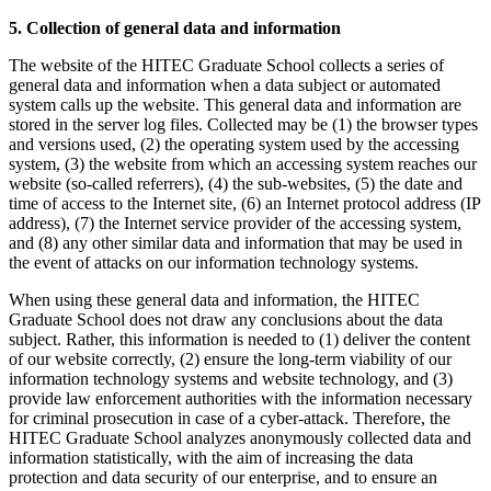
5. Collection of general data and information
The website of the HITEC Graduate School collects a series of
general data and information when a data subject or automated
system calls up the website. This general data and information are
stored in the server log files. Collected may be (1) the browser types
and versions used, (2) the operating system used by the accessing
system, (3) the website from which an accessing system reaches our
website (so-called referrers), (4) the sub-websites, (5) the date and
time of access to the Internet site, (6) an Internet protocol address (IP
address), (7) the Internet service provider of the accessing system,
and (8) any other similar data and information that may be used in
the event of attacks on our information technology systems.
When using these general data and information, the HITEC
Graduate School does not draw any conclusions about the data
subject. Rather, this information is needed to (1) deliver the content
of our website correctly, (2) ensure the long-term viability of our
information technology systems and website technology, and (3)
provide law enforcement authorities with the information necessary
for criminal prosecution in case of a cyber-attack. Therefore, the
HITEC Graduate School analyzes anonymously collected data and
information statistically, with the aim of increasing the data
protection and data security of our enterprise, and to ensure an