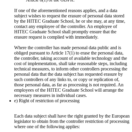
If one of the aforementioned reasons applies, and a data
subject wishes to request the erasure of personal data stored
by the HITEC Graduate School, he or she may, at any time,
contact any employee of the controller. An employee of
HITEC Graduate School shall promptly ensure that the
erasure request is complied with immediately.
Where the controller has made personal data public and is
obliged pursuant to Article 17(1) to erase the personal data,
the controller, taking account of available technology and the
cost of implementation, shall take reasonable steps, including
technical measures, to inform other controllers processing the
personal data that the data subject has requested erasure by
such controllers of any links to, or copy or replication of,
those personal data, as far as processing is not required. An
employees of the HITEC Graduate School will arrange the
necessary measures in individual cases.
e) Right of restriction of processing
Each data subject shall have the right granted by the European
legislator to obtain from the controller restriction of processing
where one of the following applies: