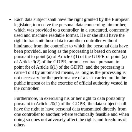
Each data subject shall have the right granted by the European
legislator, to receive the personal data concerning him or her,
which was provided to a controller, in a structured, commonly
used and machine-readable format. He or she shall have the
right to transmit those data to another controller without
hindrance from the controller to which the personal data have
been provided, as long as the processing is based on consent
pursuant to point (a) of Article 6(1) of the GDPR or point (a)
of Article 9(2) of the GDPR, or on a contract pursuant to
point (b) of Article 6(1) of the GDPR, and the processing is
carried out by automated means, as long as the processing is
not necessary for the performance of a task carried out in the
public interest or in the exercise of official authority vested in
the controller.
Furthermore, in exercising his or her right to data portability
pursuant to Article 20(1) of the GDPR, the data subject shall
have the right to have personal data transmitted directly from
one controller to another, where technically feasible and when
doing so does not adversely affect the rights and freedoms of
others.