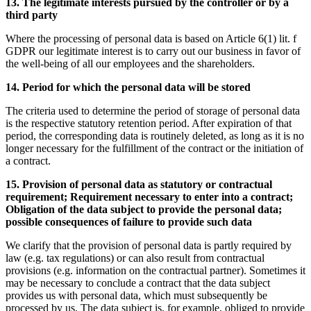
13. The legitimate interests pursued by the controller or by a
third party
Where the processing of personal data is based on Article 6(1) lit. f
GDPR our legitimate interest is to carry out our business in favor of
the well-being of all our employees and the shareholders.
14. Period for which the personal data will be stored
The criteria used to determine the period of storage of personal data
is the respective statutory retention period. After expiration of that
period, the corresponding data is routinely deleted, as long as it is no
longer necessary for the fulfillment of the contract or the initiation of
a contract.
15. Provision of personal data as statutory or contractual
requirement; Requirement necessary to enter into a contract;
Obligation of the data subject to provide the personal data;
possible consequences of failure to provide such data
We clarify that the provision of personal data is partly required by
law (e.g. tax regulations) or can also result from contractual
provisions (e.g. information on the contractual partner). Sometimes it
may be necessary to conclude a contract that the data subject
provides us with personal data, which must subsequently be
processed by us. The data subject is, for example, obliged to provide