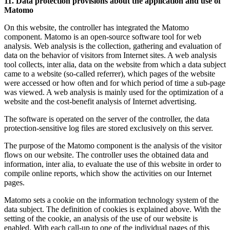
11. Data protection provisions about the application and use of
Matomo
On this website, the controller has integrated the Matomo
component. Matomo is an open-source software tool for web
analysis. Web analysis is the collection, gathering and evaluation of
data on the behavior of visitors from Internet sites. A web analysis
tool collects, inter alia, data on the website from which a data subject
came to a website (so-called referrer), which pages of the website
were accessed or how often and for which period of time a sub-page
was viewed. A web analysis is mainly used for the optimization of a
website and the cost-benefit analysis of Internet advertising.
The software is operated on the server of the controller, the data
protection-sensitive log files are stored exclusively on this server.
The purpose of the Matomo component is the analysis of the visitor
flows on our website. The controller uses the obtained data and
information, inter alia, to evaluate the use of this website in order to
compile online reports, which show the activities on our Internet
pages.
Matomo sets a cookie on the information technology system of the
data subject. The definition of cookies is explained above. With the
setting of the cookie, an analysis of the use of our website is
enabled. With each call-up to one of the individual pages of this