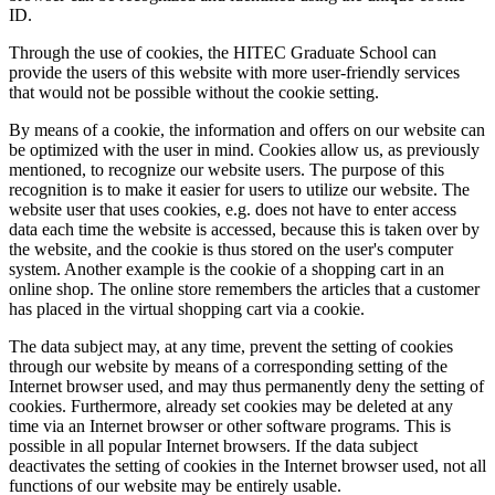
ID.
Through the use of cookies, the HITEC Graduate School can
provide the users of this website with more user-friendly services
that would not be possible without the cookie setting.
By means of a cookie, the information and offers on our website can
be optimized with the user in mind. Cookies allow us, as previously
mentioned, to recognize our website users. The purpose of this
recognition is to make it easier for users to utilize our website. The
website user that uses cookies, e.g. does not have to enter access
data each time the website is accessed, because this is taken over by
the website, and the cookie is thus stored on the user's computer
system. Another example is the cookie of a shopping cart in an
online shop. The online store remembers the articles that a customer
has placed in the virtual shopping cart via a cookie.
The data subject may, at any time, prevent the setting of cookies
through our website by means of a corresponding setting of the
Internet browser used, and may thus permanently deny the setting of
cookies. Furthermore, already set cookies may be deleted at any
time via an Internet browser or other software programs. This is
possible in all popular Internet browsers. If the data subject
deactivates the setting of cookies in the Internet browser used, not all
functions of our website may be entirely usable.