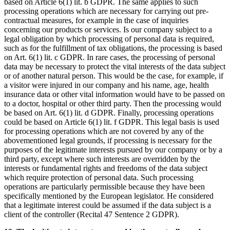
based on Article 6(1) lit. b GDPR. The same applies to such
processing operations which are necessary for carrying out pre-
contractual measures, for example in the case of inquiries
concerning our products or services. Is our company subject to a
legal obligation by which processing of personal data is required,
such as for the fulfillment of tax obligations, the processing is based
on Art. 6(1) lit. c GDPR. In rare cases, the processing of personal
data may be necessary to protect the vital interests of the data subject
or of another natural person. This would be the case, for example, if
a visitor were injured in our company and his name, age, health
insurance data or other vital information would have to be passed on
to a doctor, hospital or other third party. Then the processing would
be based on Art. 6(1) lit. d GDPR. Finally, processing operations
could be based on Article 6(1) lit. f GDPR. This legal basis is used
for processing operations which are not covered by any of the
abovementioned legal grounds, if processing is necessary for the
purposes of the legitimate interests pursued by our company or by a
third party, except where such interests are overridden by the
interests or fundamental rights and freedoms of the data subject
which require protection of personal data. Such processing
operations are particularly permissible because they have been
specifically mentioned by the European legislator. He considered
that a legitimate interest could be assumed if the data subject is a
client of the controller (Recital 47 Sentence 2 GDPR).