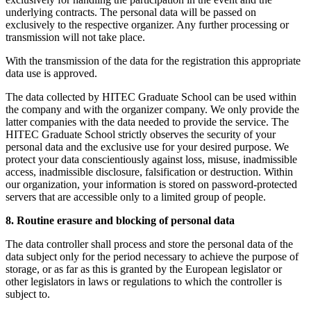
underlying contracts. The personal data will be passed on
exclusively to the respective organizer. Any further processing or
transmission will not take place.
With the transmission of the data for the registration this appropriate
data use is approved.
The data collected by HITEC Graduate School can be used within
the company and with the organizer company. We only provide the
latter companies with the data needed to provide the service. The
HITEC Graduate School strictly observes the security of your
personal data and the exclusive use for your desired purpose. We
protect your data conscientiously against loss, misuse, inadmissible
access, inadmissible disclosure, falsification or destruction. Within
our organization, your information is stored on password-protected
servers that are accessible only to a limited group of people.
8. Routine erasure and blocking of personal data
The data controller shall process and store the personal data of the
data subject only for the period necessary to achieve the purpose of
storage, or as far as this is granted by the European legislator or
other legislators in laws or regulations to which the controller is
subject to.