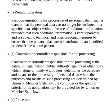
movements.
f) Pseudonymisation
Pseudonymisation is the processing of personal data in such a
manner that the personal data can no longer be attributed to a
specific data subject without the use of additional information,
provided that such additional information is kept separately
and is subject to technical and organisational measures to
ensure that the personal data are not attributed to an identified
or identifiable natural person.
g) Controller or controller responsible for the processing
Controller or controller responsible for the processing is the
natural or legal person, public authority, agency or other body
which, alone or jointly with others, determines the purposes
and means of the processing of personal data; where the
purposes and means of such processing are determined by
Union or Member State law, the controller or the specific
criteria for its nomination may be provided for by Union or
Member State law.
h) Processor