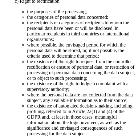
c) Right to rectification
the purposes of the processing;
the categories of personal data concerned;
the recipients or categories of recipients to whom the
personal data have been or will be disclosed, in
particular recipients in third countries or international
organisations;
where possible, the envisaged period for which the
personal data will be stored, or, if not possible, the
criteria used to determine that period;
the existence of the right to request from the controller
rectification or erasure of personal data, or restriction of
processing of personal data concerning the data subject,
or to object to such processing;
the existence of the right to lodge a complaint with a
supervisory authority;
where the personal data are not collected from the data
subject, any available information as to their source;
the existence of automated decision-making, including
profiling, referred to in Article 22(1) and (4) of the
GDPR and, at least in those cases, meaningful
information about the logic involved, as well as the
significance and envisaged consequences of such
processing for the data subject.