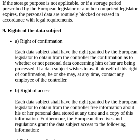
If the storage purpose is not applicable, or if a storage period
prescribed by the European legislator or another competent legislator
expires, the personal data are routinely blocked or erased in
accordance with legal requirements.
9. Rights of the data subject
a) Right of confirmation
Each data subject shall have the right granted by the European
legislator to obtain from the controller the confirmation as to
whether or not personal data concerning him or her are being
processed. If a data subject wishes to avail himself of this right
of confirmation, he or she may, at any time, contact any
employee of the controller.
b) Right of access
Each data subject shall have the right granted by the European
legislator to obtain from the controller free information about
his or her personal data stored at any time and a copy of this
information. Furthermore, the European directives and
regulations grant the data subject access to the following
information: