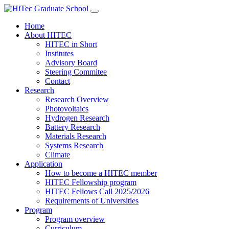
Home
About HITEC
HITEC in Short
Institutes
Advisory Board
Steering Commitee
Contact
Research
Research Overview
Photovoltaics
Hydrogen Research
Battery Research
Materials Research
Systems Research
Climate
Application
How to become a HITEC member
HITEC Fellowship program
HITEC Fellows Call 2025/2026
Requirements of Universities
Program
Program overview
Curriculum