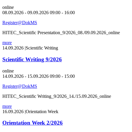
online
08.09.2026 - 09.09.2026 09:00 - 16:00
Register@DokMS
HITEC_Scientific Presentation_9/2026_08./09.09.2026_online
more
14.09.2026
|
Scientific Writing
Scientific Writing 9/2026
online
14.09.2026 - 15.09.2026 09:00 - 15:00
Register@DokMS
HITEC_Scientific Writing_9/2026_14./15.09.2026_online
more
16.09.2026
|
Orientation Week
Orientation Week 2/2026