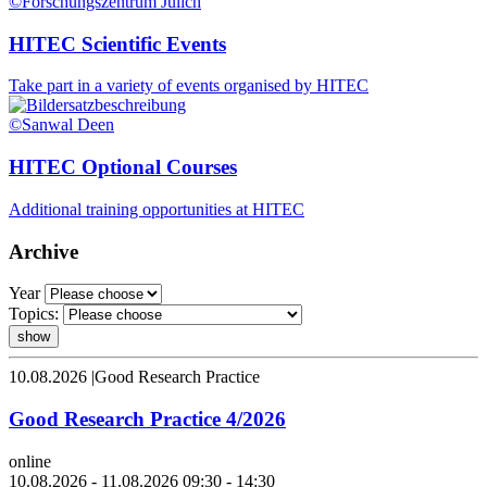
©Forschungszentrum Jülich
HITEC Scientific Events
Take part in a variety of events organised by HITEC
©Sanwal Deen
HITEC Optional Courses
Additional training opportunities at HITEC
Archive
Year
Topics:
show
10.08.2026
|
Good Research Practice
Good Research Practice 4/2026
online
10.08.2026 - 11.08.2026 09:30 - 14:30