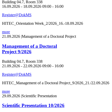
Building 04.7, Room 338
16.09.2026 - 18.09.2026 09:00 - 16:00
Register@DokMS
HITEC_Orientation Week_2/2026_16.-18.09.2026
more
21.09.2026
|
Management of a Doctoral Project
Management of a Doctoral
Project 9/2026
Building 04.7, Room 338
21.09.2026 - 22.09.2026 09:00 - 16:00
Register@DokMS
HITEC_Management of a Doctoral Project_9/2026_21./22.09.2026
more
29.09.2026
|
Scientific Presentation
Scientific Presentation 10/2026