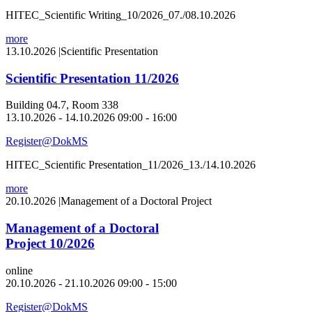
HITEC_Scientific Writing_10/2026_07./08.10.2026
more
13.10.2026
|
Scientific Presentation
Scientific Presentation 11/2026
Building 04.7, Room 338
13.10.2026 - 14.10.2026 09:00 - 16:00
Register@DokMS
HITEC_Scientific Presentation_11/2026_13./14.10.2026
more
20.10.2026
|
Management of a Doctoral Project
Management of a Doctoral
Project 10/2026
online
20.10.2026 - 21.10.2026 09:00 - 15:00
Register@DokMS