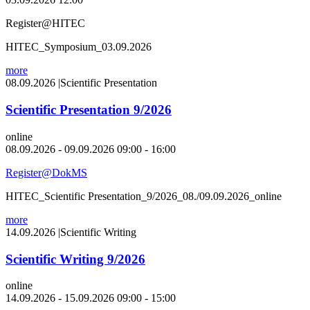
Register@HITEC
HITEC_Symposium_03.09.2026
more
08.09.2026
|
Scientific Presentation
Scientific Presentation 9/2026
online
08.09.2026 - 09.09.2026 09:00 - 16:00
Register@DokMS
HITEC_Scientific Presentation_9/2026_08./09.09.2026_online
more
14.09.2026
|
Scientific Writing
Scientific Writing 9/2026
online
14.09.2026 - 15.09.2026 09:00 - 15:00