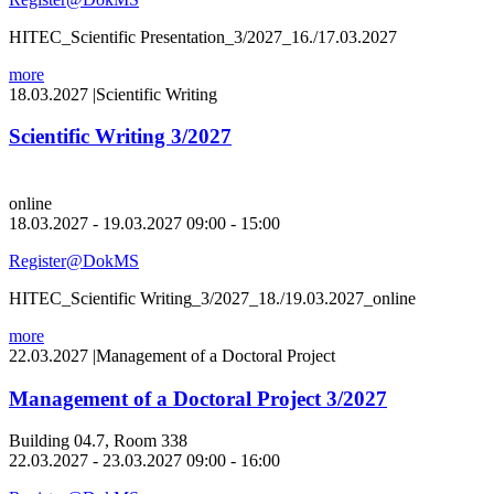
HITEC_Scientific Presentation_3/2027_16./17.03.2027
more
18.03.2027
|
Scientific Writing
Scientific Writing 3/2027
online
18.03.2027 - 19.03.2027 09:00 - 15:00
Register@DokMS
HITEC_Scientific Writing_3/2027_18./19.03.2027_online
more
22.03.2027
|
Management of a Doctoral Project
Management of a Doctoral Project 3/2027
Building 04.7, Room 338
22.03.2027 - 23.03.2027 09:00 - 16:00