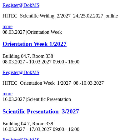
Register@DokMS
HITEC_Scientific Writing_2/2027_24./25.02.2027_online
more
08.03.2027
|
Orientation Week
Orientation Week 1/2027
Building 04.7, Room 338
08.03.2027 - 10.03.2027 09:00 - 16:00
Register@DokMS
HITEC_Orientation Week_1/2027_08.-10.03.2027
more
16.03.2027
|
Scientific Presentation
Scientific Presentation 3/2027
Building 04.7, Room 338
16.03.2027 - 17.03.2027 09:00 - 16:00
Register@DokMS