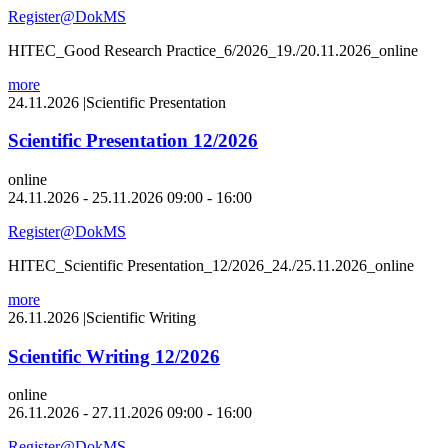
Register@DokMS
HITEC_Good Research Practice_6/2026_19./20.11.2026_online
more
24.11.2026
|
Scientific Presentation
Scientific Presentation 12/2026
online
24.11.2026 - 25.11.2026 09:00 - 16:00
Register@DokMS
HITEC_Scientific Presentation_12/2026_24./25.11.2026_online
more
26.11.2026
|
Scientific Writing
Scientific Writing 12/2026
online
26.11.2026 - 27.11.2026 09:00 - 16:00
Register@DokMS