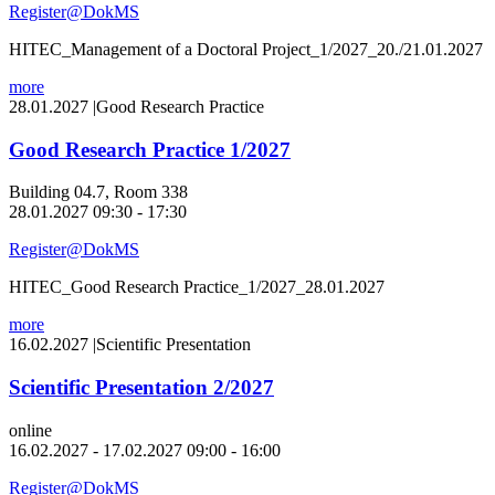
Register@DokMS
HITEC_Management of a Doctoral Project_1/2027_20./21.01.2027
more
28.01.2027
|
Good Research Practice
Good Research Practice 1/2027
Building 04.7, Room 338
28.01.2027 09:30 - 17:30
Register@DokMS
HITEC_Good Research Practice_1/2027_28.01.2027
more
16.02.2027
|
Scientific Presentation
Scientific Presentation 2/2027
online
16.02.2027 - 17.02.2027 09:00 - 16:00
Register@DokMS