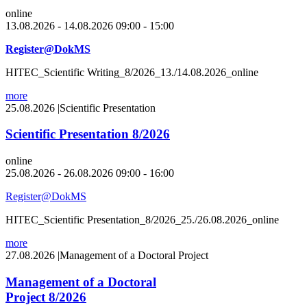
online
13.08.2026 - 14.08.2026 09:00 - 15:00
Register@DokMS
HITEC_Scientific Writing_8/2026_13./14.08.2026_online
more
25.08.2026
|
Scientific Presentation
Scientific Presentation 8/2026
online
25.08.2026 - 26.08.2026 09:00 - 16:00
Register@DokMS
HITEC_Scientific Presentation_8/2026_25./26.08.2026_online
more
27.08.2026
|
Management of a Doctoral Project
Management of a Doctoral
Project 8/2026