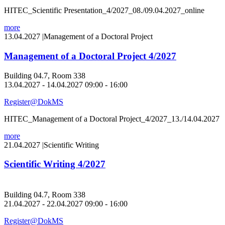
HITEC_Scientific Presentation_4/2027_08./09.04.2027_online
more
13.04.2027
|
Management of a Doctoral Project
Management of a Doctoral Project 4/2027
Building 04.7, Room 338
13.04.2027 - 14.04.2027 09:00 - 16:00
Register@DokMS
HITEC_Management of a Doctoral Project_4/2027_13./14.04.2027
more
21.04.2027
|
Scientific Writing
Scientific Writing 4/2027
Building 04.7, Room 338
21.04.2027 - 22.04.2027 09:00 - 16:00
Register@DokMS