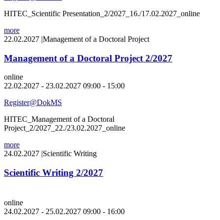
HITEC_Scientific Presentation_2/2027_16./17.02.2027_online
more
22.02.2027
|
Management of a Doctoral Project
Management of a Doctoral Project 2/2027
online
22.02.2027 - 23.02.2027 09:00 - 15:00
Register@DokMS
HITEC_Management of a Doctoral
Project_2/2027_22./23.02.2027_online
more
24.02.2027
|
Scientific Writing
Scientific Writing 2/2027
online
24.02.2027 - 25.02.2027 09:00 - 16:00