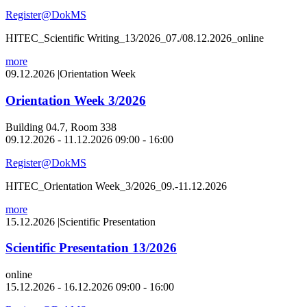
Register@DokMS
HITEC_Scientific Writing_13/2026_07./08.12.2026_online
more
09.12.2026
|
Orientation Week
Orientation Week 3/2026
Building 04.7, Room 338
09.12.2026 - 11.12.2026 09:00 - 16:00
Register@DokMS
HITEC_Orientation Week_3/2026_09.-11.12.2026
more
15.12.2026
|
Scientific Presentation
Scientific Presentation 13/2026
online
15.12.2026 - 16.12.2026 09:00 - 16:00