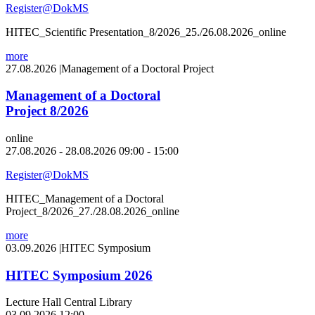
Register@DokMS
HITEC_Scientific Presentation_8/2026_25./26.08.2026_online
more
27.08.2026
|
Management of a Doctoral Project
Management of a Doctoral
Project 8/2026
online
27.08.2026 - 28.08.2026 09:00 - 15:00
Register@DokMS
HITEC_Management of a Doctoral
Project_8/2026_27./28.08.2026_online
more
03.09.2026
|
HITEC Symposium
HITEC Symposium 2026
Lecture Hall Central Library
03.09.2026 12:00