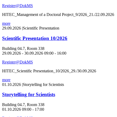
Register@DokMS
HITEC_Management of a Doctoral Project_9/2026_21./22.09.2026
more
29.09.2026
|
Scientific Presentation
Scientific Presentation 10/2026
Building 04.7, Room 338
29.09.2026 - 30.09.2026 09:00 - 16:00
Register@DokMS
HITEC_Scientific Presentation_10/2026_29./30.09.2026
more
01.10.2026
|
Storytelling for Scientists
Storytelling for Scientists
Building 04.7, Room 338
01.10.2026 09:00 - 17:00