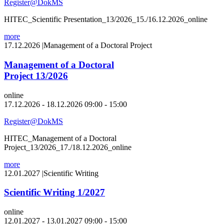
Register@DokMS
HITEC_Scientific Presentation_13/2026_15./16.12.2026_online
more
17.12.2026
|
Management of a Doctoral Project
Management of a Doctoral
Project 13/2026
online
17.12.2026 - 18.12.2026 09:00 - 15:00
Register@DokMS
HITEC_Management of a Doctoral
Project_13/2026_17./18.12.2026_online
more
12.01.2027
|
Scientific Writing
Scientific Writing 1/2027
online
12.01.2027 - 13.01.2027 09:00 - 15:00