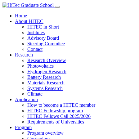
Home
About HITEC
HITEC in Short
Institutes
Advisory Board
Steering Commitee
Contact
Research
Research Overview
Photovoltaics
Hydrogen Research
Battery Research
Materials Research
Systems Research
Climate
Application
How to become a HITEC member
HITEC Fellowship program
HITEC Fellows Call 2025/2026
Requirements of Universities
Program
Program overview
Curriculum