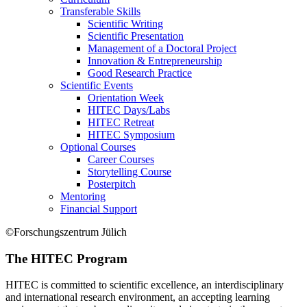
Transferable Skills
Scientific Writing
Scientific Presentation
Management of a Doctoral Project
Innovation & Entrepreneurship
Good Research Practice
Scientific Events
Orientation Week
HITEC Days/Labs
HITEC Retreat
HITEC Symposium
Optional Courses
Career Courses
Storytelling Course
Posterpitch
Mentoring
Financial Support
©Forschungszentrum Jülich
The HITEC Program
HITEC is committed to scientific excellence, an interdisciplinary
and international research environment, an accepting learning