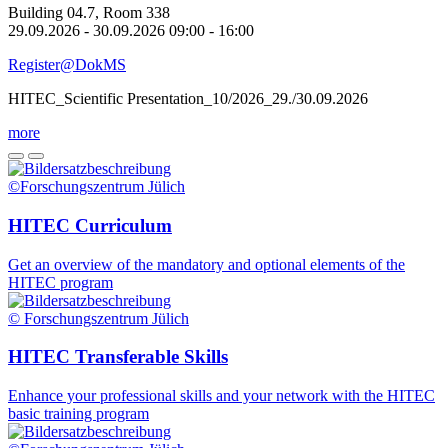
Building 04.7, Room 338
29.09.2026 - 30.09.2026 09:00 - 16:00
Register@DokMS
HITEC_Scientific Presentation_10/2026_29./30.09.2026
more
©Forschungszentrum Jülich
HITEC Curriculum
Get an overview of the mandatory and optional elements of the
HITEC program
© Forschungszentrum Jülich
HITEC Transferable Skills
Enhance your professional skills and your network with the HITEC
basic training program