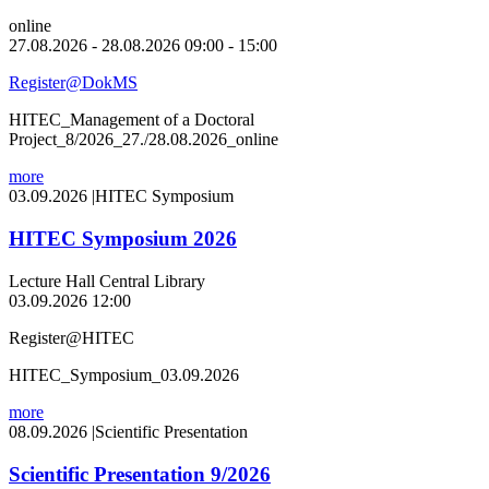
online
27.08.2026 - 28.08.2026 09:00 - 15:00
Register@DokMS
HITEC_Management of a Doctoral
Project_8/2026_27./28.08.2026_online
more
03.09.2026
|
HITEC Symposium
HITEC Symposium 2026
Lecture Hall Central Library
03.09.2026 12:00
Register@HITEC
HITEC_Symposium_03.09.2026
more
08.09.2026
|
Scientific Presentation
Scientific Presentation 9/2026