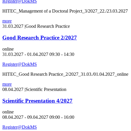
Register@DokMS
HITEC_Management of a Doctoral Project_3/2027_22./23.03.2027
more
31.03.2027
|
Good Research Practice
Good Research Practice 2/2027
online
31.03.2027 - 01.04.2027 09:30 - 14:30
Register@DokMS
HITEC_Good Research Practice_2/2027_31.03./01.04.2027_online
more
08.04.2027
|
Scientific Presentation
Scientific Presentation 4/2027
online
08.04.2027 - 09.04.2027 09:00 - 16:00
Register@DokMS