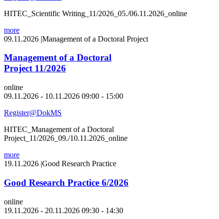
HITEC_Scientific Writing_11/2026_05./06.11.2026_online
more
09.11.2026
|
Management of a Doctoral Project
Management of a Doctoral
Project 11/2026
online
09.11.2026 - 10.11.2026 09:00 - 15:00
Register@DokMS
HITEC_Management of a Doctoral
Project_11/2026_09./10.11.2026_online
more
19.11.2026
|
Good Research Practice
Good Research Practice 6/2026
online
19.11.2026 - 20.11.2026 09:30 - 14:30