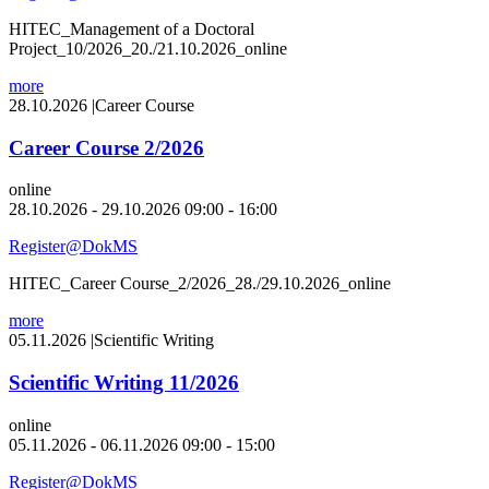
HITEC_Management of a Doctoral
Project_10/2026_20./21.10.2026_online
more
28.10.2026
|
Career Course
Career Course 2/2026
online
28.10.2026 - 29.10.2026 09:00 - 16:00
Register@DokMS
HITEC_Career Course_2/2026_28./29.10.2026_online
more
05.11.2026
|
Scientific Writing
Scientific Writing 11/2026
online
05.11.2026 - 06.11.2026 09:00 - 15:00
Register@DokMS