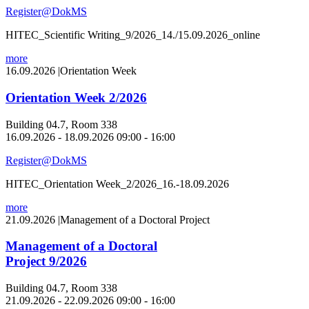
Register@DokMS
HITEC_Scientific Writing_9/2026_14./15.09.2026_online
more
16.09.2026
|
Orientation Week
Orientation Week 2/2026
Building 04.7, Room 338
16.09.2026 - 18.09.2026 09:00 - 16:00
Register@DokMS
HITEC_Orientation Week_2/2026_16.-18.09.2026
more
21.09.2026
|
Management of a Doctoral Project
Management of a Doctoral
Project 9/2026
Building 04.7, Room 338
21.09.2026 - 22.09.2026 09:00 - 16:00