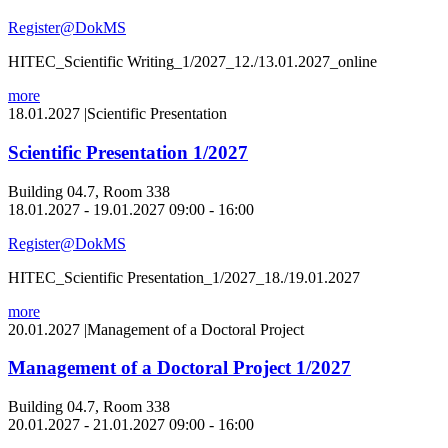
Register@DokMS
HITEC_Scientific Writing_1/2027_12./13.01.2027_online
more
18.01.2027
|
Scientific Presentation
Scientific Presentation 1/2027
Building 04.7, Room 338
18.01.2027 - 19.01.2027 09:00 - 16:00
Register@DokMS
HITEC_Scientific Presentation_1/2027_18./19.01.2027
more
20.01.2027
|
Management of a Doctoral Project
Management of a Doctoral Project 1/2027
Building 04.7, Room 338
20.01.2027 - 21.01.2027 09:00 - 16:00