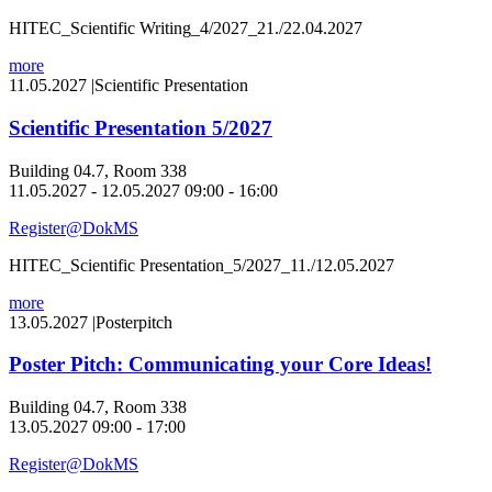
HITEC_Scientific Writing_4/2027_21./22.04.2027
more
11.05.2027
|
Scientific Presentation
Scientific Presentation 5/2027
Building 04.7, Room 338
11.05.2027 - 12.05.2027 09:00 - 16:00
Register@DokMS
HITEC_Scientific Presentation_5/2027_11./12.05.2027
more
13.05.2027
|
Posterpitch
Poster Pitch: Communicating your Core Ideas!
Building 04.7, Room 338
13.05.2027 09:00 - 17:00
Register@DokMS