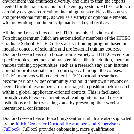
environment that embraces diversity, and aims to train the experts
needed for the transformation of the energy system. HITEC offers a
carefully designed curriculum, including transferable skills courses
and professional training, as well as a variety of optional elements,
with networking and interdisciplinarity as key objectives.
All doctoral researchers of the HITEC member institutes at
Forschungszentrum Jülich are automatically members of the HITEC
Graduate School. HITEC offers a basic training program based on a
modular concept of scientific and professional training courses.
Doctoral researchers can choose from a variety of HITEC events on
specific topics, methods and transferable skills. In addition, there are
various training opportunities, such as a research stay at an institute
abroad or professional career courses, etc. Through the courses,
HITEC members will meet other HITEC doctoral researchers,
become part of a wider community and build their own network of
peers. Doctoral researchers are encouraged to position their research
within a global, application-​oriented context. This is facilitated
through visits to external mentors at leading international research
institutions or industry settings, and by presenting their work at
international conferences.
Doctoral researchers at Forschungszentrum Jülich are also supported
by the
Jülich Center for Doctoral Researchers and Supervisors
(JuDocS)
. JuDocS provides onboarding, more qualification