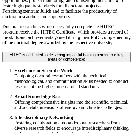
opportunities, project monitoring, and counselling thus aiming to
foster high quality standards for all doctoral projects at
Forschungszentrum Jülich and to facilitate the productivity of
doctoral researchers and supervisors.
Doctoral researchers who successfully complete the HITEC
program receive the HITEC Certificate, which provides a record of
the skills and achievements gained during their PhD, complementing
of the doctoral degree awarded by the respective university.
HITEC is dedicated to delivering impactful training across four key
areas of competence:
Excellence in Scientific Work
Equipping doctoral researchers with the technical,
methodological, and communication skills needed to conduct
research at the highest international standards.
Broad Knowledge Base
Offering comprehensive insights into the scientific, technical,
and societal dimensions of energy and climate challenges.
Interdisciplinary Networking
Fostering collaboration among doctoral researchers from
diverse research fields to encourage interdisciplinary thinking