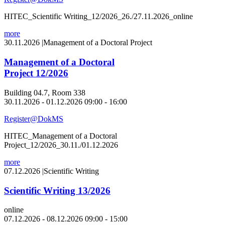
HITEC_Scientific Writing_12/2026_26./27.11.2026_online
more
30.11.2026
|
Management of a Doctoral Project
Management of a Doctoral
Project 12/2026
Building 04.7, Room 338
30.11.2026 - 01.12.2026 09:00 - 16:00
Register@DokMS
HITEC_Management of a Doctoral
Project_12/2026_30.11./01.12.2026
more
07.12.2026
|
Scientific Writing
Scientific Writing 13/2026
online
07.12.2026 - 08.12.2026 09:00 - 15:00