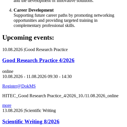
and the development of innovative solutions.
Career Development
Supporting future career paths by promoting networking
opportunities and providing targeted training in
complementary professional skills.
Upcoming events:
10.08.2026
|
Good Research Practice
Good Research Practice 4/2026
online
10.08.2026 - 11.08.2026 09:30 - 14:30
Register@DokMS
HITEC_Good Research Practice_4/2026_10./11.08.2026_online
more
13.08.2026
|
Scientific Writing
Scientific Writing 8/2026