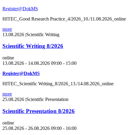
Register@DokMS
HITEC_Good Research Practice_4/2026_10./11.08.2026_online
more
13.08.2026
|
Scientific Writing
Scientific Writing 8/2026
online
13.08.2026 - 14.08.2026 09:00 - 15:00
Register@DokMS
HITEC_Scientific Writing_8/2026_13./14.08.2026_online
more
25.08.2026
|
Scientific Presentation
Scientific Presentation 8/2026
online
25.08.2026 - 26.08.2026 09:00 - 16:00