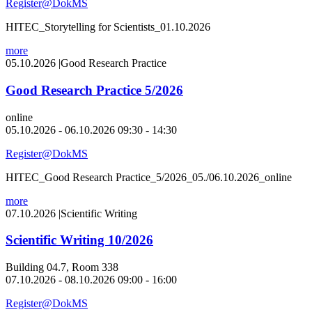
Register@DokMS
HITEC_Storytelling for Scientists_01.10.2026
more
05.10.2026
|
Good Research Practice
Good Research Practice 5/2026
online
05.10.2026 - 06.10.2026 09:30 - 14:30
Register@DokMS
HITEC_Good Research Practice_5/2026_05./06.10.2026_online
more
07.10.2026
|
Scientific Writing
Scientific Writing 10/2026
Building 04.7, Room 338
07.10.2026 - 08.10.2026 09:00 - 16:00
Register@DokMS