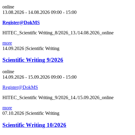
online
13.08.2026 - 14.08.2026 09:00 - 15:00
Register@DokMS
HITEC_Scientific Writing_8/2026_13./14.08.2026_online
more
14.09.2026
|
Scientific Writing
Scientific Writing 9/2026
online
14.09.2026 - 15.09.2026 09:00 - 15:00
Register@DokMS
HITEC_Scientific Writing_9/2026_14./15.09.2026_online
more
07.10.2026
|
Scientific Writing
Scientific Writing 10/2026