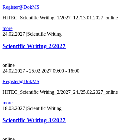
Register@DokMS
HITEC_Scientific Writing_1/2027_12./13.01.2027_online
more
24.02.2027
|
Scientific Writing
Scientific Writing 2/2027
online
24.02.2027 - 25.02.2027 09:00 - 16:00
Register@DokMS
HITEC_Scientific Writing_2/2027_24./25.02.2027_online
more
18.03.2027
|
Scientific Writing
Scientific Writing 3/2027
online