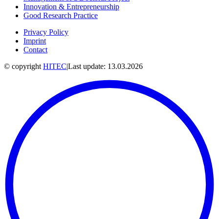
Innovation & Entrepreneurship
Good Research Practice
Privacy Policy
Imprint
Contact
© copyright
HITEC
|
Last update: 13.03.2026