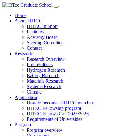
Home
About HITEC
HITEC in Short
Institutes
Advisory Board
Steering Commitee
Contact
Research
Research Overview
Photovoltaics
Hydrogen Research
Battery Research
Materials Research
Systems Research
Climate
Application
How to become a HITEC member
HITEC Fellowship program
HITEC Fellows Call 2025/2026
Requirements of Universities
Program
Program overview
Curriculum