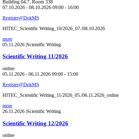
Building 04.7, Room 338
07.10.2026 - 08.10.2026 09:00 - 16:00
Register@DokMS
HITEC_Scientific Writing_10/2026_07./08.10.2026
more
05.11.2026
|
Scientific Writing
Scientific Writing 11/2026
online
05.11.2026 - 06.11.2026 09:00 - 15:00
Register@DokMS
HITEC_Scientific Writing_11/2026_05./06.11.2026_online
more
26.11.2026
|
Scientific Writing
Scientific Writing 12/2026
online