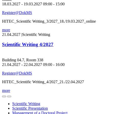
18.03.2027 - 19.03.2027 09:00 - 15:00
Register@DokMS
HITEC_Scientific Writing_3/2027_18./19.03.2027_online
more
21.04.2027
|
Scientific Writing
Scientific Writing 4/2027
Building 04.7, Room 338
21.04.2027 - 22.04.2027 09:00 - 16:00
Register@DokMS
HITEC_Scientific Writing_4/2027_21./22.04.2027
more
Scientific Writing
Scientific Presentation
Management of a Doctoral Project