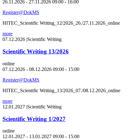
26.11.2026 - 27.11.2026 09:00 - 16:00
Register@DokMS
HITEC_Scientific Writing_12/2026_26./27.11.2026_online
more
07.12.2026
|
Scientific Writing
Scientific Writing 13/2026
online
07.12.2026 - 08.12.2026 09:00 - 15:00
Register@DokMS
HITEC_Scientific Writing_13/2026_07./08.12.2026_online
more
12.01.2027
|
Scientific Writing
Scientific Writing 1/2027
online
12.01.2027 - 13.01.2027 09:00 - 15:00