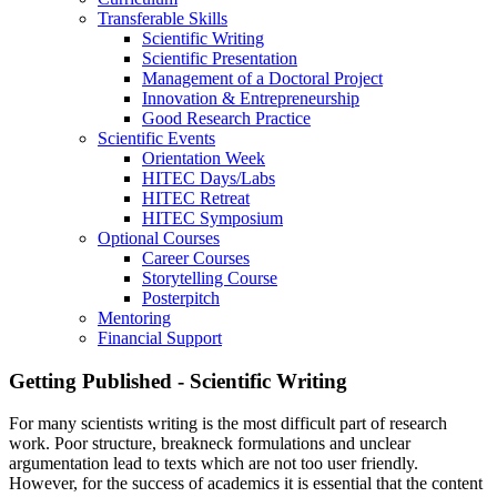
Transferable Skills
Scientific Writing
Scientific Presentation
Management of a Doctoral Project
Innovation & Entrepreneurship
Good Research Practice
Scientific Events
Orientation Week
HITEC Days/Labs
HITEC Retreat
HITEC Symposium
Optional Courses
Career Courses
Storytelling Course
Posterpitch
Mentoring
Financial Support
Getting Published - Scientific Writing
For many scientists writing is the most difficult part of research
work. Poor structure, breakneck formulations and unclear
argumentation lead to texts which are not too user friendly.
However, for the success of academics it is essential that the content