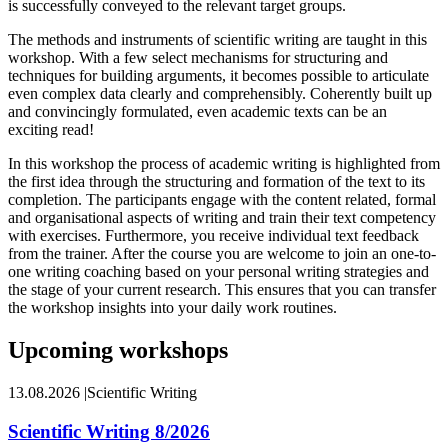
is successfully conveyed to the relevant target groups.
The methods and instruments of scientific writing are taught in this
workshop. With a few select mechanisms for structuring and
techniques for building arguments, it becomes possible to articulate
even complex data clearly and comprehensibly. Coherently built up
and convincingly formulated, even academic texts can be an
exciting read!
In this workshop the process of academic writing is highlighted from
the first idea through the structuring and formation of the text to its
completion. The participants engage with the content related, formal
and organisational aspects of writing and train their text competency
with exercises. Furthermore, you receive individual text feedback
from the trainer. After the course you are welcome to join an one-to-
one writing coaching based on your personal writing strategies and
the stage of your current research. This ensures that you can transfer
the workshop insights into your daily work routines.
Upcoming workshops
13.08.2026
|
Scientific Writing
Scientific Writing 8/2026