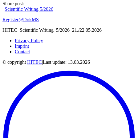
Share post:
|
Scientific Writing 5/2026
Register@DokMS
HITEC_Scientific Writing_5/2026_21./22.05.2026
Privacy Policy
Imprint
Contact
© copyright
HITEC
|
Last update: 13.03.2026