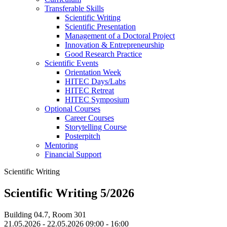
Transferable Skills
Scientific Writing
Scientific Presentation
Management of a Doctoral Project
Innovation & Entrepreneurship
Good Research Practice
Scientific Events
Orientation Week
HITEC Days/Labs
HITEC Retreat
HITEC Symposium
Optional Courses
Career Courses
Storytelling Course
Posterpitch
Mentoring
Financial Support
Scientific Writing
Scientific Writing 5/2026
Building 04.7, Room 301
21.05.2026 - 22.05.2026 09:00 - 16:00