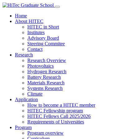
Home
About HITEC
HITEC in Short
Institutes
Advisory Board
Steering Commitee
Contact
Research
Research Overview
Photovoltaics
Hydrogen Research
Battery Research
Materials Research
Systems Research
Climate
Application
How to become a HITEC member
HITEC Fellowship program
HITEC Fellows Call 2025/2026
Requirements of Universities
Program
Program overview
Curriculum