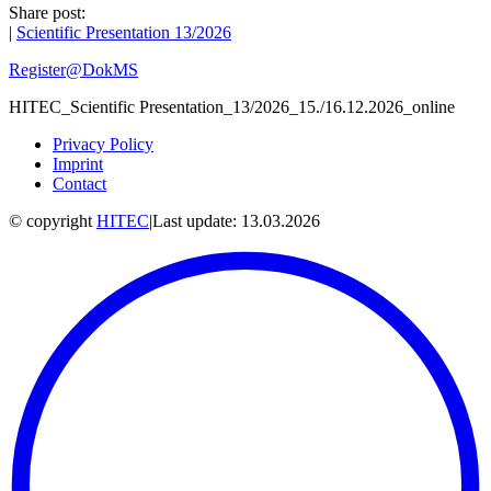
Share post:
|
Scientific Presentation 13/2026
Register@DokMS
HITEC_Scientific Presentation_13/2026_15./16.12.2026_online
Privacy Policy
Imprint
Contact
© copyright
HITEC
|
Last update: 13.03.2026