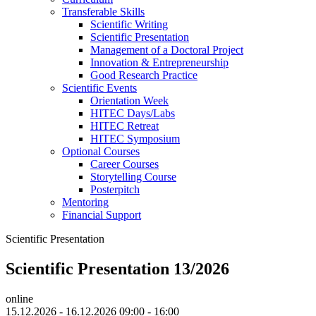
Transferable Skills
Scientific Writing
Scientific Presentation
Management of a Doctoral Project
Innovation & Entrepreneurship
Good Research Practice
Scientific Events
Orientation Week
HITEC Days/Labs
HITEC Retreat
HITEC Symposium
Optional Courses
Career Courses
Storytelling Course
Posterpitch
Mentoring
Financial Support
Scientific Presentation
Scientific Presentation 13/2026
online
15.12.2026 - 16.12.2026 09:00 - 16:00