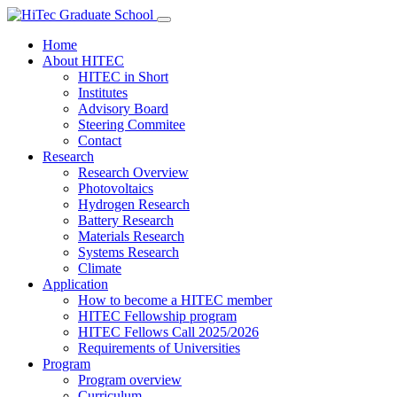
Home
About HITEC
HITEC in Short
Institutes
Advisory Board
Steering Commitee
Contact
Research
Research Overview
Photovoltaics
Hydrogen Research
Battery Research
Materials Research
Systems Research
Climate
Application
How to become a HITEC member
HITEC Fellowship program
HITEC Fellows Call 2025/2026
Requirements of Universities
Program
Program overview
Curriculum