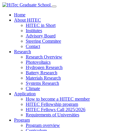
Home
About HITEC
HITEC in Short
Institutes
Advisory Board
Steering Commitee
Contact
Research
Research Overview
Photovoltaics
Hydrogen Research
Battery Research
Materials Research
Systems Research
Climate
Application
How to become a HITEC member
HITEC Fellowship program
HITEC Fellows Call 2025/2026
Requirements of Universities
Program
Program overview
Curriculum