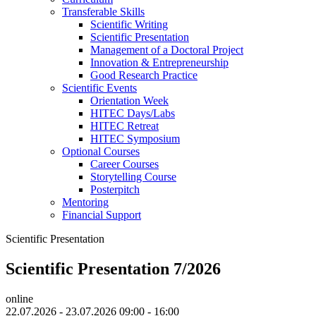
Transferable Skills
Scientific Writing
Scientific Presentation
Management of a Doctoral Project
Innovation & Entrepreneurship
Good Research Practice
Scientific Events
Orientation Week
HITEC Days/Labs
HITEC Retreat
HITEC Symposium
Optional Courses
Career Courses
Storytelling Course
Posterpitch
Mentoring
Financial Support
Scientific Presentation
Scientific Presentation 7/2026
online
22.07.2026 - 23.07.2026 09:00 - 16:00