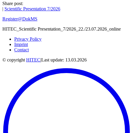
Share post:
|
Scientific Presentation 7/2026
Register@DokMS
HITEC_Scientific Presentation_7/2026_22./23.07.2026_online
Privacy Policy
Imprint
Contact
© copyright
HITEC
|
Last update: 13.03.2026