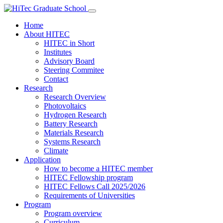
Home
About HITEC
HITEC in Short
Institutes
Advisory Board
Steering Commitee
Contact
Research
Research Overview
Photovoltaics
Hydrogen Research
Battery Research
Materials Research
Systems Research
Climate
Application
How to become a HITEC member
HITEC Fellowship program
HITEC Fellows Call 2025/2026
Requirements of Universities
Program
Program overview
Curriculum