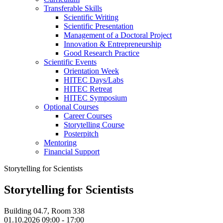
Transferable Skills
Scientific Writing
Scientific Presentation
Management of a Doctoral Project
Innovation & Entrepreneurship
Good Research Practice
Scientific Events
Orientation Week
HITEC Days/Labs
HITEC Retreat
HITEC Symposium
Optional Courses
Career Courses
Storytelling Course
Posterpitch
Mentoring
Financial Support
Storytelling for Scientists
Storytelling for Scientists
Building 04.7, Room 338
01.10.2026 09:00 - 17:00