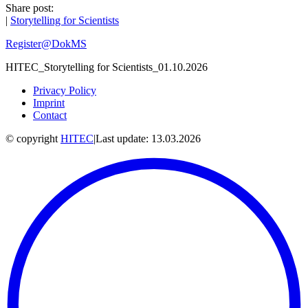
Share post:
|
Storytelling for Scientists
Register@DokMS
HITEC_Storytelling for Scientists_01.10.2026
Privacy Policy
Imprint
Contact
© copyright
HITEC
|
Last update: 13.03.2026